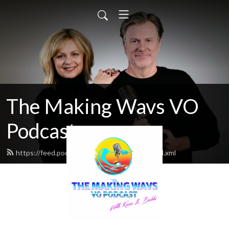
The Making Wavs VO
Podcast
https://feed.podbean.com/middleclassvo/feed.xml