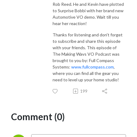
Rob Reed. He and Kevin have plotted
to Surprise Bobbi with her brand new
Automotive VO demo. Wait till you
hear her reaction!
Thanks for listening and don't forget
to subscribe and share this episode
with your friends. This episode of
The Making Wavs VO Podcast was
brought to you by: Full Compass
Systems:
www.fullcompass.com
,
where you can find all the gear you
need to level up your home studio!
199
Comment (0)