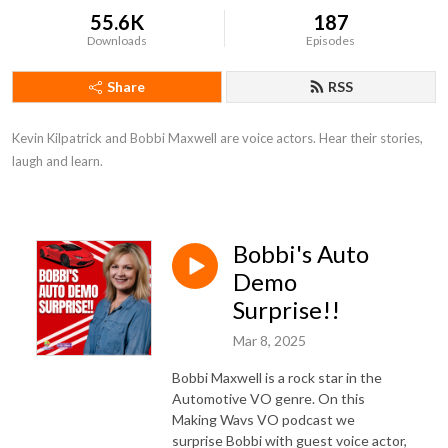
55.6K
187
Downloads
Episodes
Share
RSS
Kevin Kilpatrick and Bobbi Maxwell are voice actors. Hear their stories, 
laugh and learn.
Bobbi's Auto
Demo
Surprise!!
Mar 8, 2025
Bobbi Maxwell is a rock star in the
Automotive VO genre. On this
Making Wavs VO podcast we
surprise Bobbi with guest voice actor,