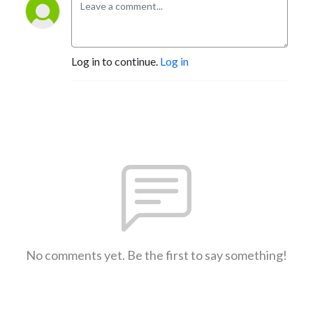
Log in to continue.
Log in
No comments yet. Be the first to say something!