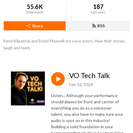
55.6K
187
Downloads
Episodes
Share
RSS
Kevin Kilpatrick and Bobbi Maxwell are voice actors. Hear their stories, 
laugh and learn.
VO Tech Talk
Feb 16, 2024
Listen... Although your performance
should always be front and center of
everything you do as a voiceover
talent, you also have to make sure your
audio is spot on in this industry!
Building a solid foundation in your
home recording studio is key to making