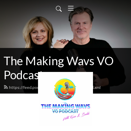
The Making Wavs VO
Podcast
https://feed.podbean.com/middleclassvo/feed.xml