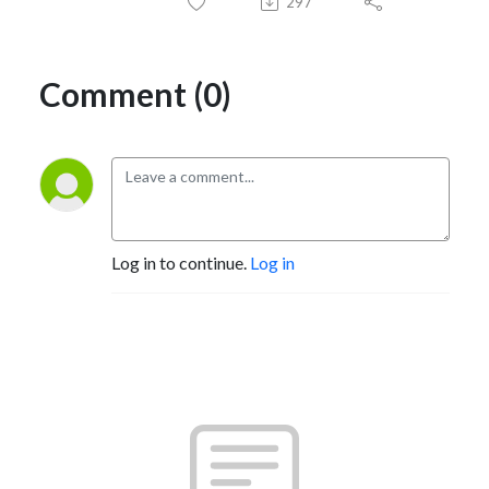
297
Comment (0)
Log in to continue.
Log in