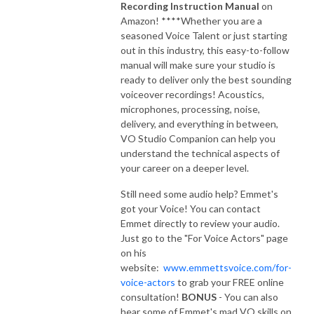
Recording Instruction Manual
on
Amazon! ****Whether you are a
seasoned Voice Talent or just starting
out in this industry, this easy-to-follow
manual will make sure your studio is
ready to deliver only the best sounding
voiceover recordings! Acoustics,
microphones, processing, noise,
delivery, and everything in between,
VO Studio Companion can help you
understand the technical aspects of
your career on a deeper level.
Still need some audio help? Emmet's
got your Voice! You can contact
Emmet directly to review your audio.
Just go to the "For Voice Actors" page
on his
website:
www.emmettsvoice.com/for-
voice-actors
to grab your FREE online
consultation!
BONUS
- You can also
hear some of Emmet's mad VO skills on