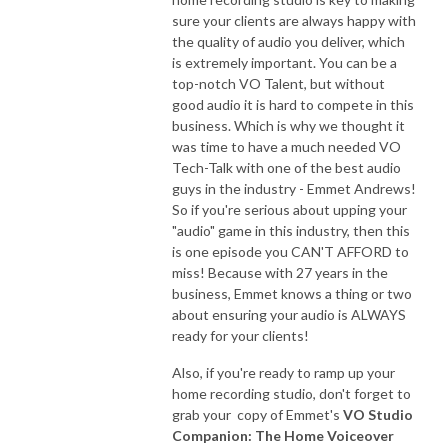
sure your clients are always happy with
the quality of audio you deliver, which
is extremely important. You can be a
top-notch VO Talent, but without
good audio it is hard to compete in this
business. Which is why we thought it
was time to have a much needed VO
Tech-Talk with one of the best audio
guys in the industry - Emmet Andrews!
So if you're serious about upping your
"audio" game in this industry, then this
is one episode you CAN'T AFFORD to
miss! Because with 27 years in the
business, Emmet knows a thing or two
about ensuring your audio is ALWAYS
ready for your clients!
Also, if you're ready to ramp up your
home recording studio, don't forget to
grab your copy of Emmet's
VO Studio
Companion: The Home Voiceover