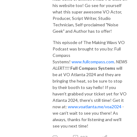
his website too! Go see for yourself
what this super awesome VO Actor,
Producer, Script Writer, Studio
Technician, Self-proclaimed "Noise
Geek" and Author has to offer!
This episode of The Making Wavs VO
Podcast was brought to you by: Full
Compass
Systems!
www.fullcompass.com
.
NEWS
ALERT!!!!
Full Compass Systems
will
be at VO Atlanta 2024 and they are
bringing the heat, so be sure to stop
by their booth to say hello! If you
haven't grabbed your ticket yet for VO
Atlanta 2024, there's still time! Get it
now at:
www.voatlanta.me/voa2024
-
we can't wait to see you there! As
always, thanks for listening and we'll
see you next time!